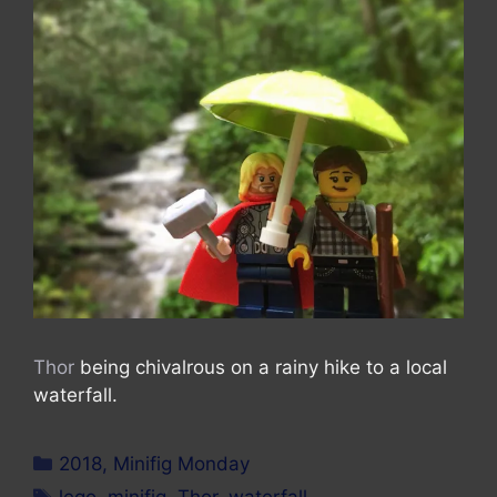
Thor
being chivalrous on a rainy hike to a local
waterfall.
Categories
2018
,
Minifig Monday
Tags
lego
,
minifig
,
Thor
,
waterfall