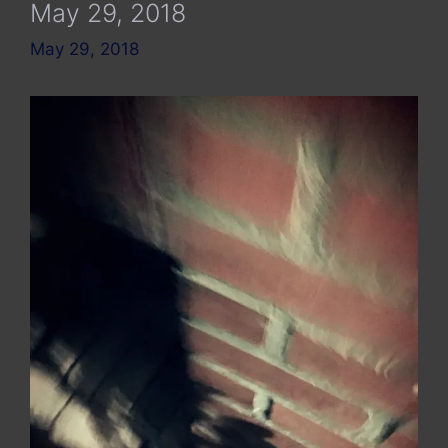
May 29, 2018
May 29, 2018