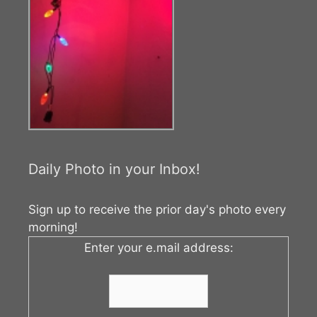
Daily Photo in your Inbox!
Sign up to receive the prior day's photo every
morning!
Enter your e.mail address: