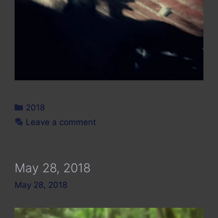
Categories
2018
Leave a comment
May 28, 2018
May 28, 2018