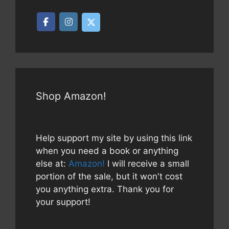
Shop Amazon!
Help support my site by using this link
when you need a book or anything
else at:
Amazon!
I will receive a small
portion of the sale, but it won't cost
you anything extra. Thank you for
your support!