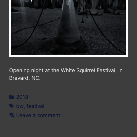
Opening night at the White Squirrel Festival, in
Brevard, NC.
Categories
2018
Tags
bw
,
festival
Leave a comment