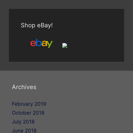
Shop eBay!
Archives
February 2019
October 2018
July 2018
June 2018