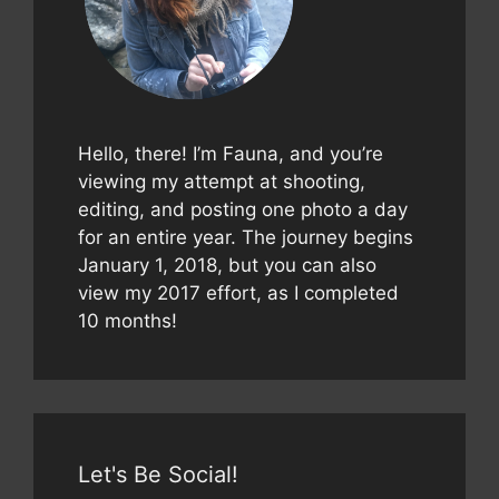
Hello, there! I’m Fauna, and you’re
viewing my attempt at shooting,
editing, and posting one photo a day
for an entire year. The journey begins
January 1, 2018, but you can also
view my 2017 effort, as I completed
10 months!
Let's Be Social!