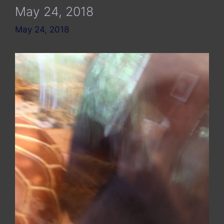
May 24, 2018
May 24, 2018