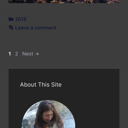
Categories
2018
Leave a comment
Page
Page
1
2
Next
→
About This Site