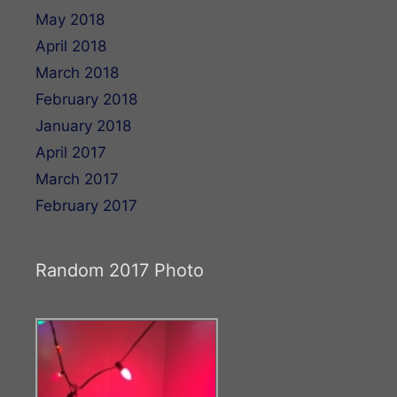
May 2018
April 2018
March 2018
February 2018
January 2018
April 2017
March 2017
February 2017
Random 2017 Photo