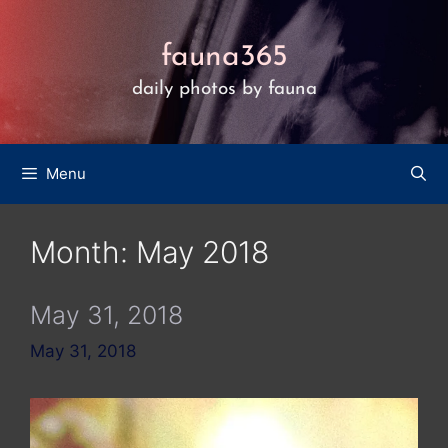
Skip
to
fauna365
content
daily photos by fauna
Menu
Month:
May 2018
May 31, 2018
May 31, 2018