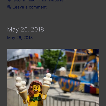
Leave a comment
May 26, 2018
May 26, 2018