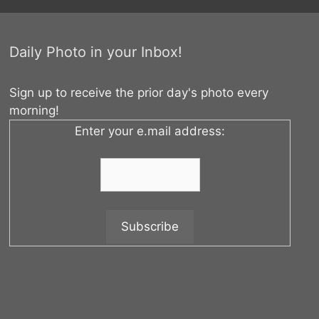
Daily Photo in your Inbox!
Sign up to receive the prior day's photo every
morning!
Enter your e.mail address: