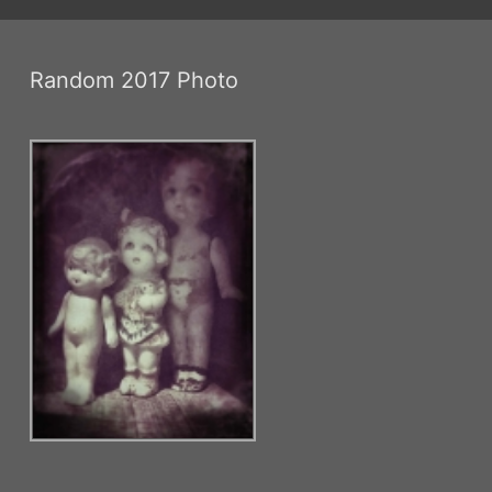
Random 2017 Photo