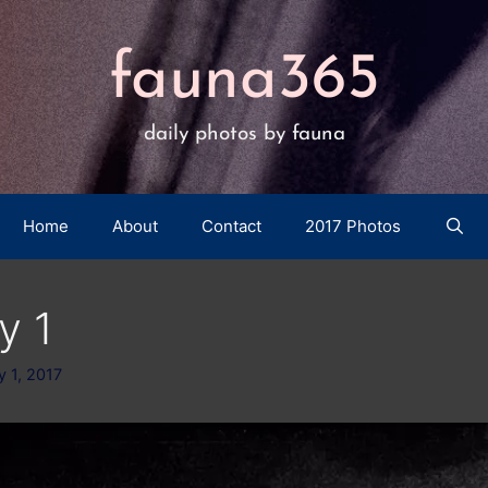
fauna365
daily photos by fauna
Home
About
Contact
2017 Photos
y 1
y 1, 2017