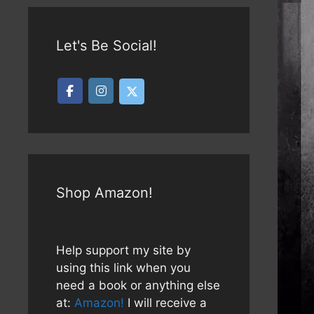
Let's Be Social!
Shop Amazon!
Help support my site by
using this link when you
need a book or anything else
at:
Amazon!
I will receive a