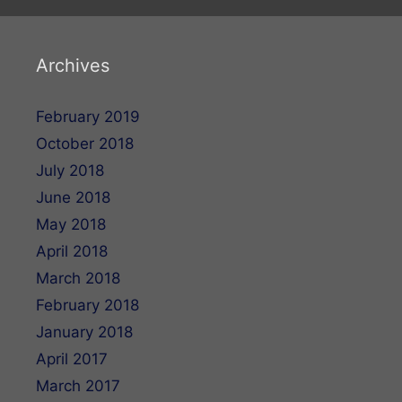
Archives
February 2019
October 2018
July 2018
June 2018
May 2018
April 2018
March 2018
February 2018
January 2018
April 2017
March 2017