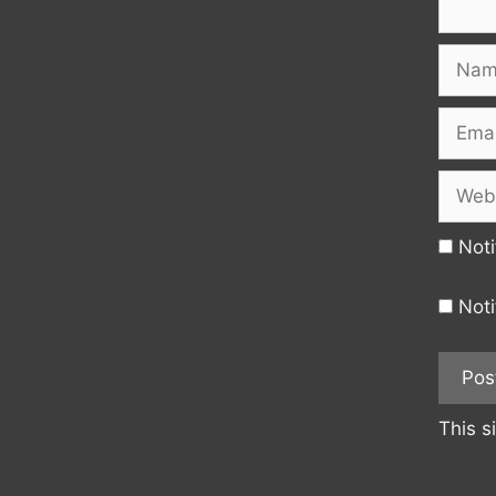
Name
Email
Websi
Noti
Noti
This s