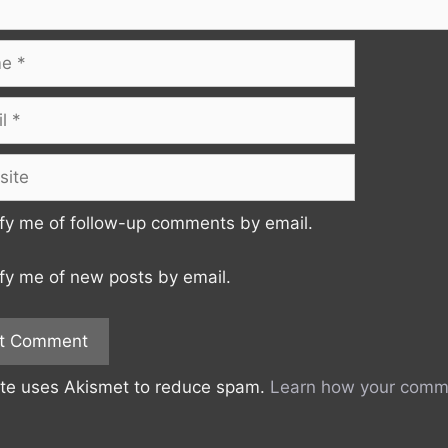
te
fy me of follow-up comments by email.
fy me of new posts by email.
ite uses Akismet to reduce spam.
Learn how your comme