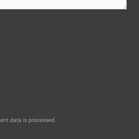
nt data is processed.