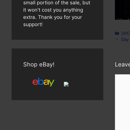
small portion of the sale, but
it won't cost you anything
extra. Thank you for your
support!
Cate
201
Day
Shop eBay!
Leav
Comm