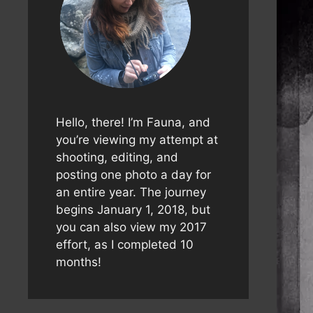
Hello, there! I’m Fauna, and
you’re viewing my attempt at
shooting, editing, and
posting one photo a day for
an entire year. The journey
begins January 1, 2018, but
you can also view my 2017
effort, as I completed 10
months!