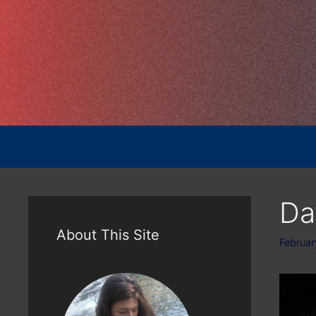
Skip
to
content
Da
About This Site
Februar