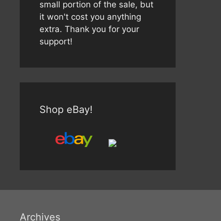
small portion of the sale, but
it won't cost you anything
extra. Thank you for your
support!
Shop eBay!
Archives