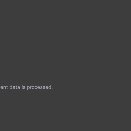
nt data is processed.