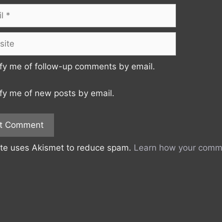
te
fy me of follow-up comments by email.
fy me of new posts by email.
ite uses Akismet to reduce spam.
Learn how your comme