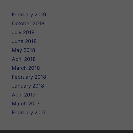
February 2019
October 2018
July 2018
June 2018
May 2018
April 2018
March 2018
February 2018
January 2018
April 2017
March 2017
February 2017