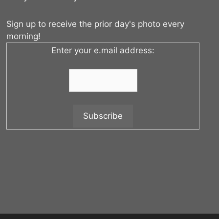
Sign up to receive the prior day's photo every
morning!
Enter your e.mail address: