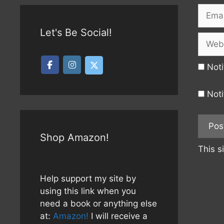
Email
Let's Be Social!
Websi
Noti
Noti
Shop Amazon!
This s
Help support my site by
using this link when you
need a book or anything else
at:
Amazon!
I will receive a