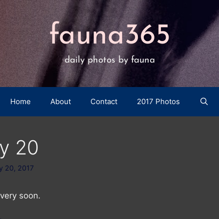
fauna365
daily photos by fauna
Home
About
Contact
2017 Photos
y 20
y 20, 2017
very soon.