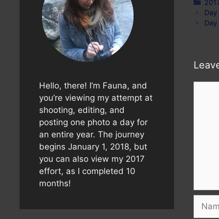
Cate
201
Day
Day
Leav
Hello, there! I’m Fauna, and
Comm
you’re viewing my attempt at
shooting, editing, and
posting one photo a day for
an entire year. The journey
begins January 1, 2018, but
you can also view my 2017
effort, as I completed 10
months!
Name