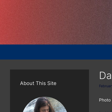
Skip
to
content
Da
About This Site
Februar
Photo 