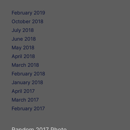
February 2019
October 2018
July 2018
June 2018
May 2018
April 2018
March 2018
February 2018
January 2018
April 2017
March 2017
February 2017
Random 2017 Photo