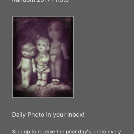
Daily Photo in your Inbox!
Sign up to receive the prior day's photo every