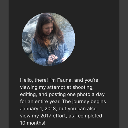
Hello, there! I’m Fauna, and you’re
viewing my attempt at shooting,
editing, and posting one photo a day
for an entire year. The journey begins
January 1, 2018, but you can also
view my 2017 effort, as I completed
10 months!