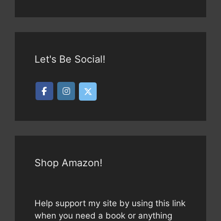
Let's Be Social!
Shop Amazon!
Help support my site by using this link
when you need a book or anything