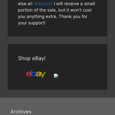
else at:
Amazon!
I will receive a small
portion of the sale, but it won't cost
you anything extra. Thank you for
your support!
Shop eBay!
Archives