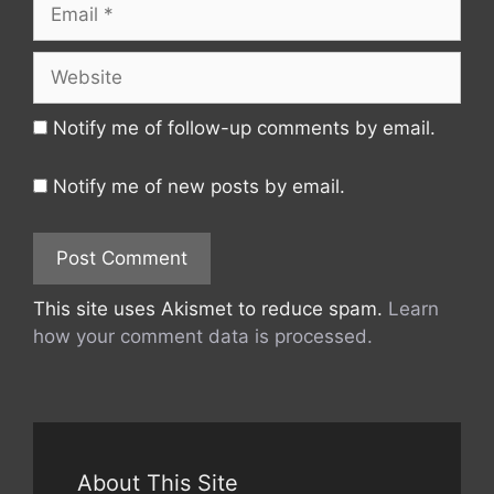
Email
Website
Notify me of follow-up comments by email.
Notify me of new posts by email.
This site uses Akismet to reduce spam.
Learn
how your comment data is processed.
About This Site