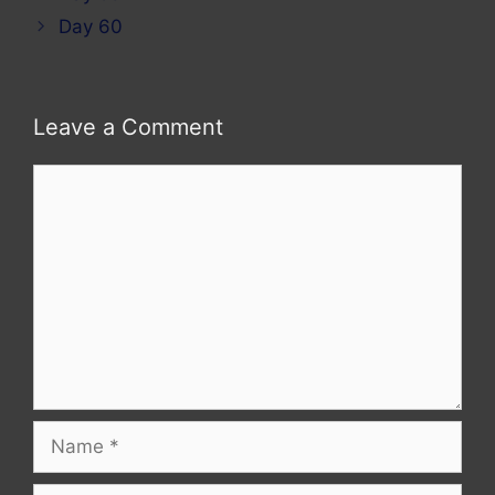
Day 60
Leave a Comment
Comment
Name