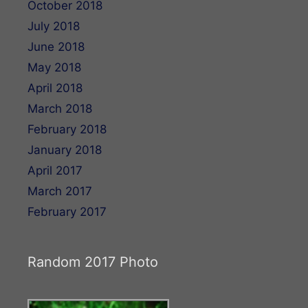
October 2018
July 2018
June 2018
May 2018
April 2018
March 2018
February 2018
January 2018
April 2017
March 2017
February 2017
Random 2017 Photo