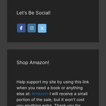
Let's Be Social!
Shop Amazon!
Help support my site by using this link
when you need a book or anything
else at:
Amazon!
I will receive a small
portion of the sale, but it won't cost
you anything extra. Thank you for