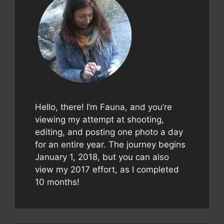
Hello, there! I’m Fauna, and you’re
viewing my attempt at shooting,
editing, and posting one photo a day
for an entire year. The journey begins
January 1, 2018, but you can also
view my 2017 effort, as I completed
10 months!