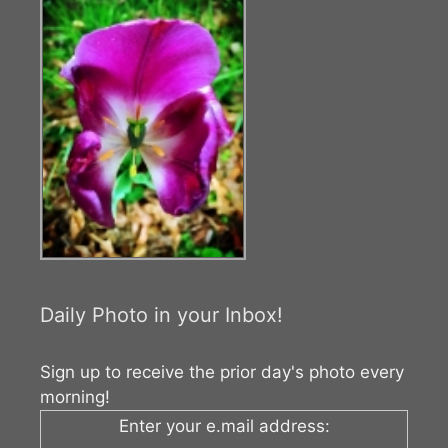
Daily Photo in your Inbox!
Sign up to receive the prior day's photo every
morning!
Enter your e.mail address: