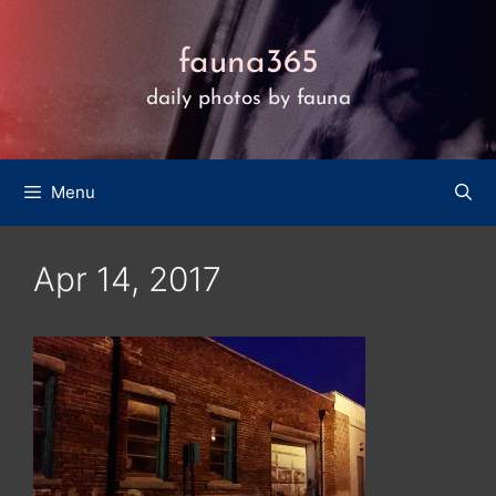
Skip
to
fauna365
content
daily photos by fauna
Menu
Apr 14, 2017