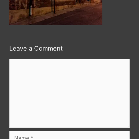
Leave a Comment
Comment
Name