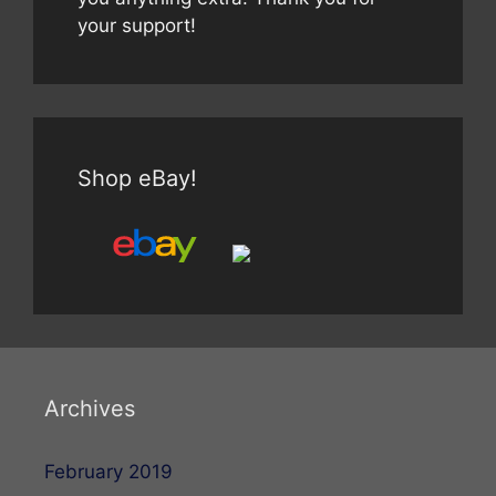
your support!
Shop eBay!
Archives
February 2019