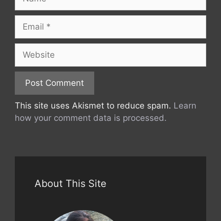
Email
Website
This site uses Akismet to reduce spam.
Learn
how your comment data is processed.
About This Site