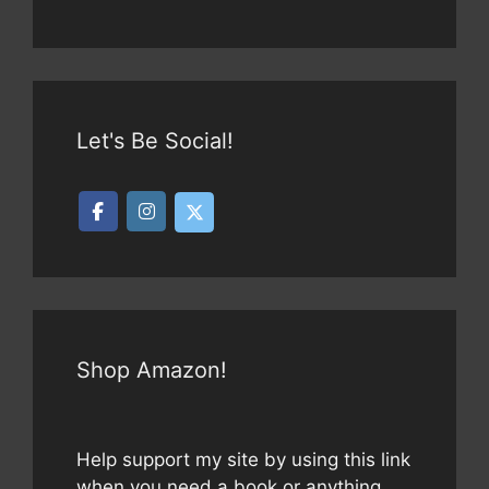
Let's Be Social!
Shop Amazon!
Help support my site by using this link
when you need a book or anything