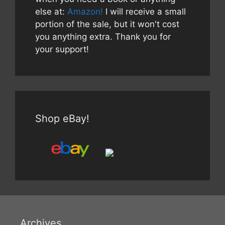
else at:
Amazon!
I will receive a small
portion of the sale, but it won't cost
you anything extra. Thank you for
your support!
Shop eBay!
Archives