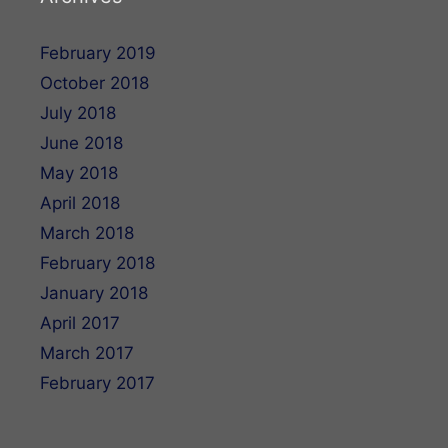
February 2019
October 2018
July 2018
June 2018
May 2018
April 2018
March 2018
February 2018
January 2018
April 2017
March 2017
February 2017