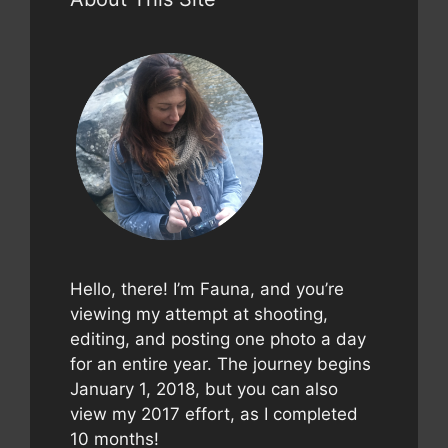
Hello, there! I’m Fauna, and you’re
viewing my attempt at shooting,
editing, and posting one photo a day
for an entire year. The journey begins
January 1, 2018, but you can also
view my 2017 effort, as I completed
10 months!