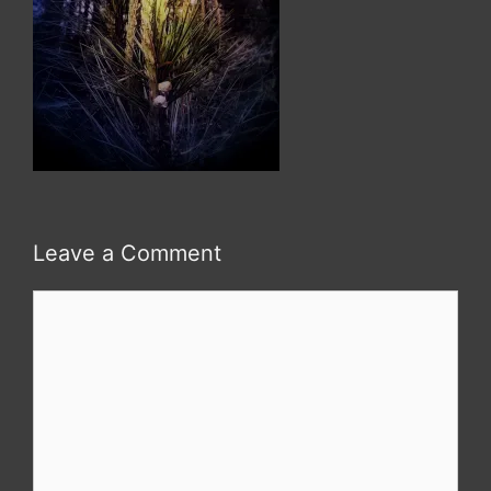
Leave a Comment
Comment