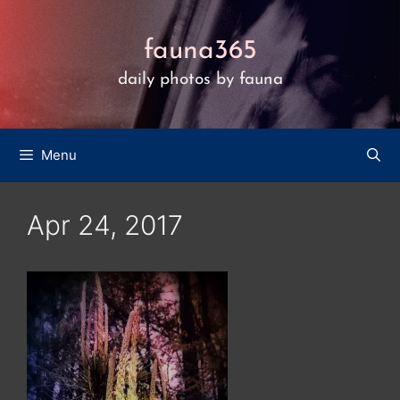
Skip
to
fauna365
content
daily photos by fauna
Menu
Apr 24, 2017