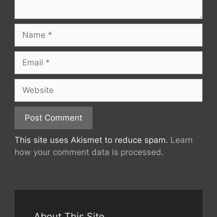
Name
Email
Website
This site uses Akismet to reduce spam.
Learn
how your comment data is processed.
About This Site