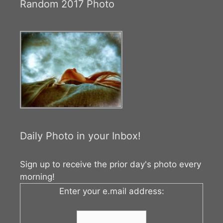
Random 2017 Photo
Daily Photo in your Inbox!
Sign up to receive the prior day's photo every
morning!
Enter your e.mail address: