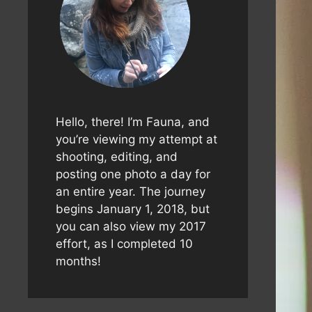
Hello, there! I’m Fauna, and
you’re viewing my attempt at
shooting, editing, and
posting one photo a day for
an entire year. The journey
begins January 1, 2018, but
you can also view my 2017
effort, as I completed 10
months!