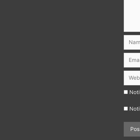
Name
Email
Websi
Noti
Noti