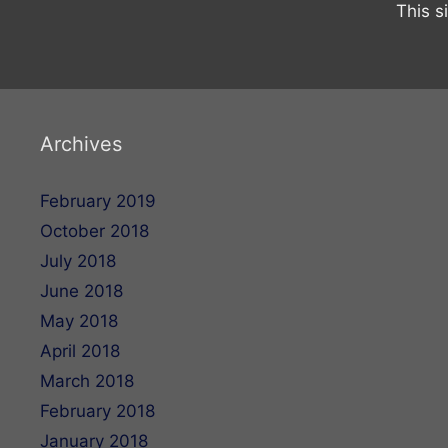
This s
Archives
February 2019
October 2018
July 2018
June 2018
May 2018
April 2018
March 2018
February 2018
January 2018