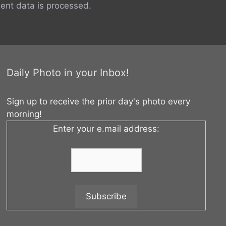
nt data is processed.
Daily Photo in your Inbox!
Sign up to receive the prior day's photo every
morning!
Enter your e.mail address: