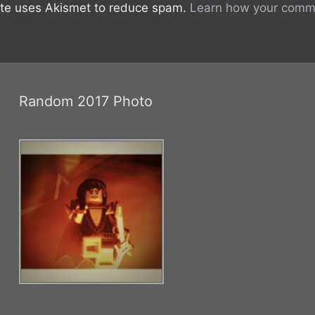
ite uses Akismet to reduce spam.
Learn how your comme
Random 2017 Photo