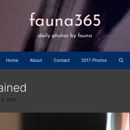
fauna365
daily photos by fauna
Home
About
Contact
2017 Photos
ained
 5, 2018