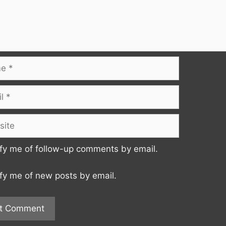
te
fy me of follow-up comments by email.
fy me of new posts by email.