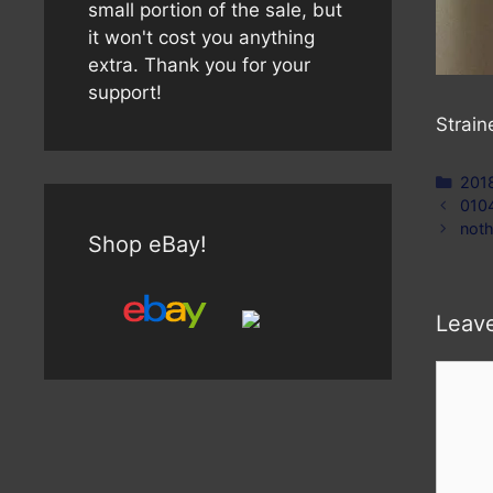
small portion of the sale, but
it won't cost you anything
extra. Thank you for your
support!
Strain
Cate
201
010
noth
Shop eBay!
Leav
Comm