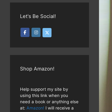
Let's Be Social!
Shop Amazon!
Help support my site by
using this link when you
need a book or anything else
at:
Amazon!
I will receive a