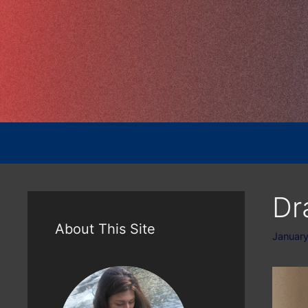
Skip
to
content
Dr
About This Site
January