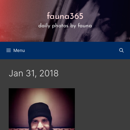
Skip
to
fauna365
content
daily photos by fauna
Menu
Jan 31, 2018