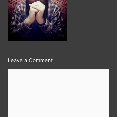
Leave a Comment
Comment