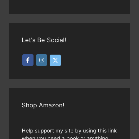
Let's Be Social!
Shop Amazon!
Help support my site by using this link
when you need a book or anything