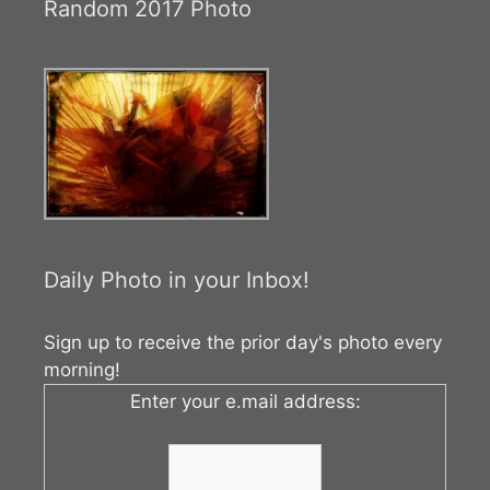
Random 2017 Photo
Daily Photo in your Inbox!
Sign up to receive the prior day's photo every
morning!
Enter your e.mail address: