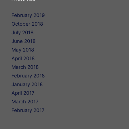
February 2019
October 2018
July 2018
June 2018
May 2018
April 2018
March 2018
February 2018
January 2018
April 2017
March 2017
February 2017