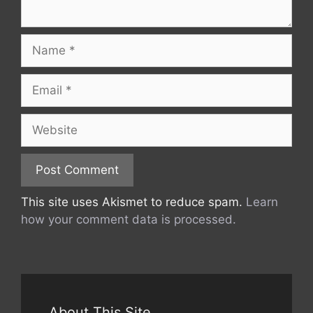
Name
Email
Website
This site uses Akismet to reduce spam.
Learn
how your comment data is processed.
About This Site