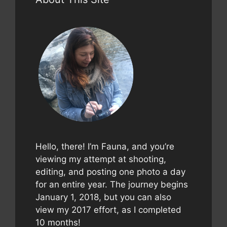
Hello, there! I’m Fauna, and you’re
viewing my attempt at shooting,
editing, and posting one photo a day
for an entire year. The journey begins
January 1, 2018, but you can also
view my 2017 effort, as I completed
10 months!