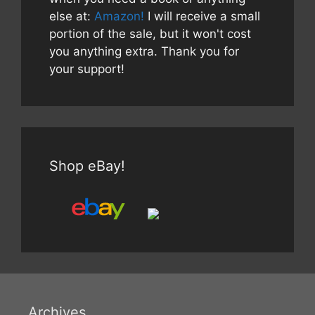
else at:
Amazon!
I will receive a small
portion of the sale, but it won't cost
you anything extra. Thank you for
your support!
Shop eBay!
Archives