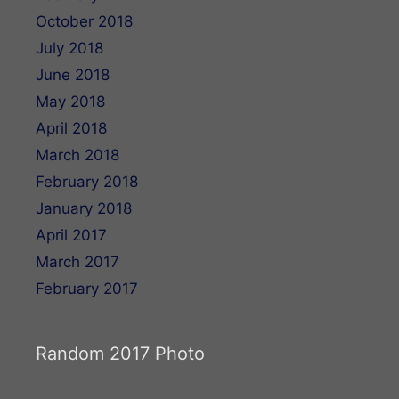
October 2018
July 2018
June 2018
May 2018
April 2018
March 2018
February 2018
January 2018
April 2017
March 2017
February 2017
Random 2017 Photo