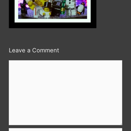
Leave a Comment
Comment