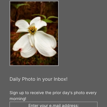
Daily Photo in your Inbox!
Sign up to receive the prior day's photo every
morning!
Enter your e.mail address: