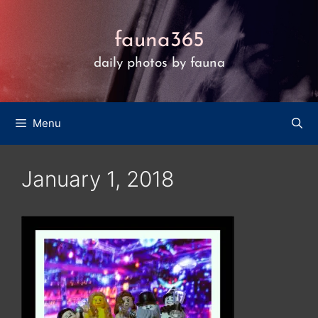
Skip
to
fauna365
content
daily photos by fauna
Menu
January 1, 2018