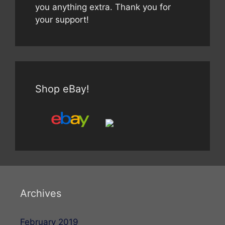
you anything extra. Thank you for
your support!
Shop eBay!
Archives
February 2019