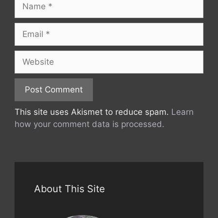
Name
Email
Website
This site uses Akismet to reduce spam.
Learn
how your comment data is processed.
About This Site