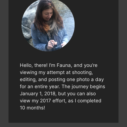
Hello, there! I’m Fauna, and you’re
viewing my attempt at shooting,
editing, and posting one photo a day
for an entire year. The journey begins
January 1, 2018, but you can also
view my 2017 effort, as I completed
10 months!