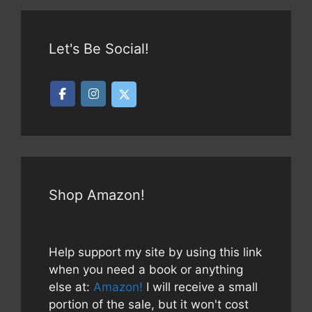
Let's Be Social!
Shop Amazon!
Help support my site by using this link
when you need a book or anything
else at:
Amazon!
I will receive a small
portion of the sale, but it won't cost