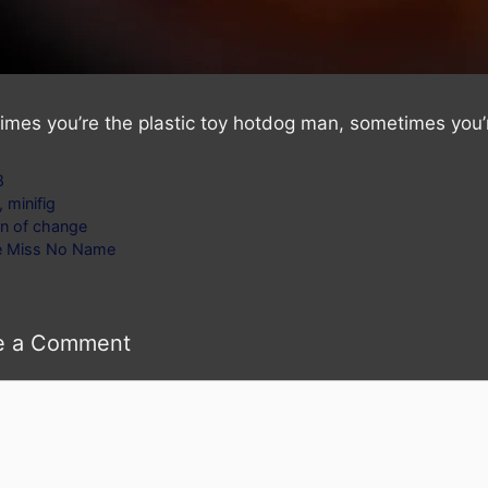
mes you’re the plastic toy hotdog man, sometimes you’r
gories
8
s
,
minifig
n of change
le Miss No Name
e a Comment
ent