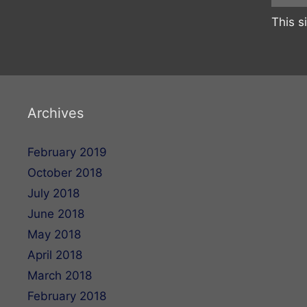
This s
Archives
February 2019
October 2018
July 2018
June 2018
May 2018
April 2018
March 2018
February 2018