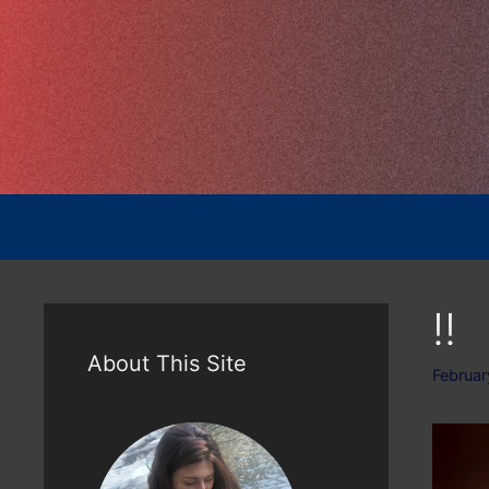
Skip
to
content
!!
About This Site
Februar