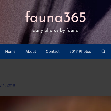
fauna365
daily photos by fauna
Home
About
Contact
2017 Photos
y 4, 2018