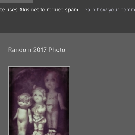
ite uses Akismet to reduce spam.
Learn how your comme
Random 2017 Photo