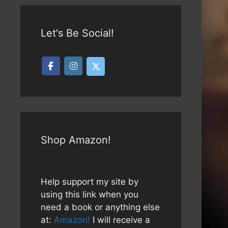
Let's Be Social!
Shop Amazon!
Help support my site by
using this link when you
need a book or anything else
at:
Amazon!
I will receive a