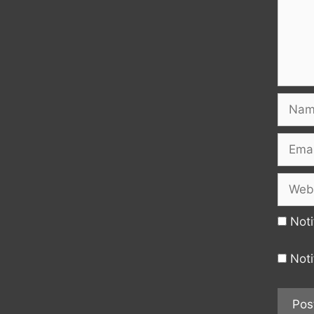
Name
Email
Websi
Noti
Noti