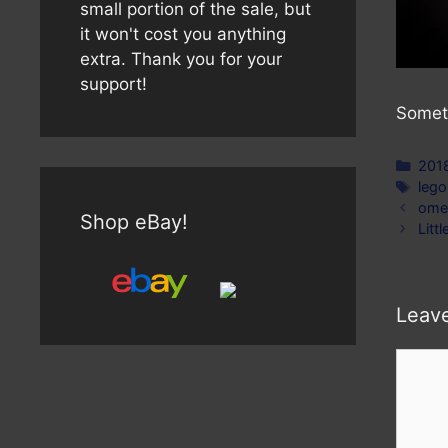
small portion of the sale, but
it won't cost you anything
extra. Thank you for your
support!
Someti
Cate
201
Tag
lego
ome
Shop eBay!
Litt
Leav
Comm