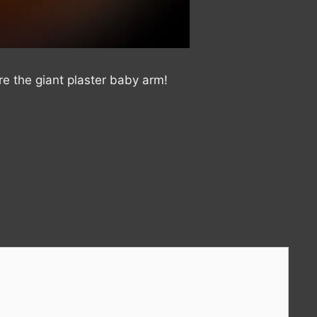
e the giant plaster baby arm!