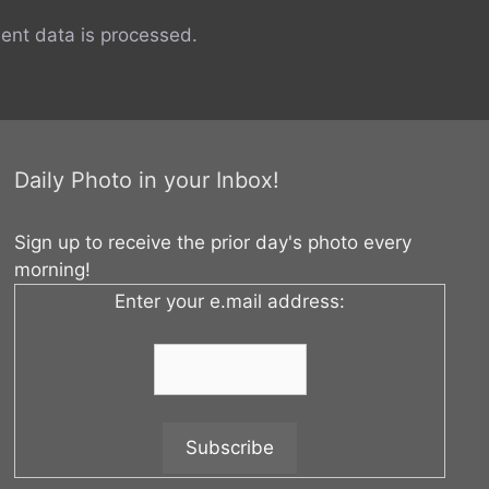
nt data is processed.
Daily Photo in your Inbox!
Sign up to receive the prior day's photo every
morning!
Enter your e.mail address: