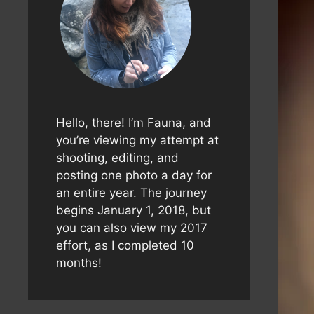
Hello, there! I’m Fauna, and
you’re viewing my attempt at
shooting, editing, and
posting one photo a day for
an entire year. The journey
begins January 1, 2018, but
you can also view my 2017
effort, as I completed 10
months!