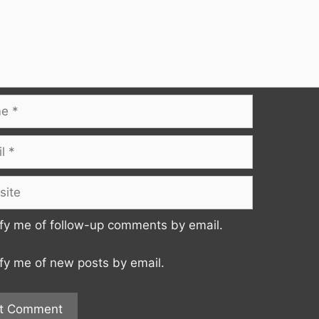
te
fy me of follow-up comments by email.
fy me of new posts by email.