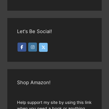
Let's Be Social!
Shop Amazon!
Help support my site by using this link
when you need a book or anything