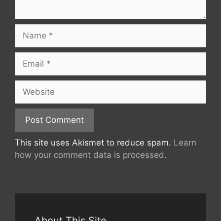
Name
Email
Website
This site uses Akismet to reduce spam.
Learn
how your comment data is processed.
About This Site