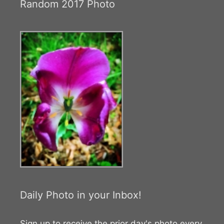
Random 2017 Photo
Daily Photo in your Inbox!
Sign up to receive the prior day's photo every