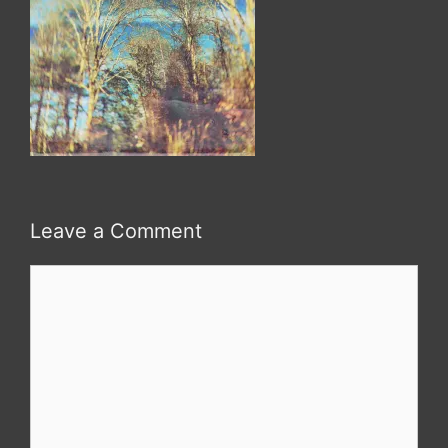
Leave a Comment
Comment