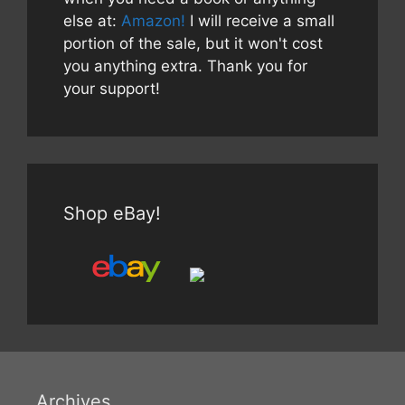
else at:
Amazon!
I will receive a small
portion of the sale, but it won't cost
you anything extra. Thank you for
your support!
Shop eBay!
Archives