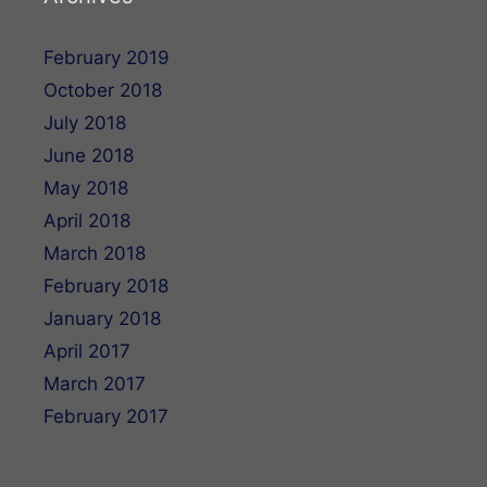
February 2019
October 2018
July 2018
June 2018
May 2018
April 2018
March 2018
February 2018
January 2018
April 2017
March 2017
February 2017