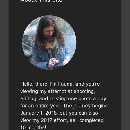
Hello, there! I’m Fauna, and you’re
viewing my attempt at shooting,
editing, and posting one photo a day
for an entire year. The journey begins
January 1, 2018, but you can also
view my 2017 effort, as I completed
10 months!