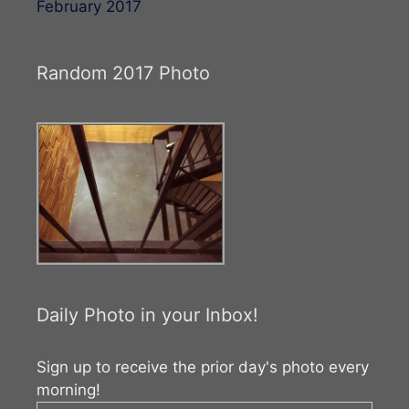
February 2017
Random 2017 Photo
Daily Photo in your Inbox!
Sign up to receive the prior day's photo every
morning!