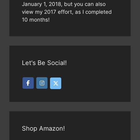
January 1, 2018, but you can also
view my 2017 effort, as I completed
10 months!
Let's Be Social!
Shop Amazon!