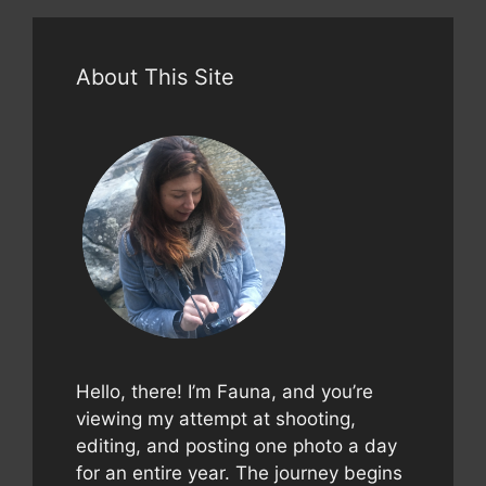
About This Site
Hello, there! I’m Fauna, and you’re
viewing my attempt at shooting,
editing, and posting one photo a day
for an entire year. The journey begins