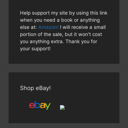
Help support my site by using this link
when you need a book or anything
else at:
Amazon!
I will receive a small
portion of the sale, but it won't cost
you anything extra. Thank you for
your support!
Shop eBay!