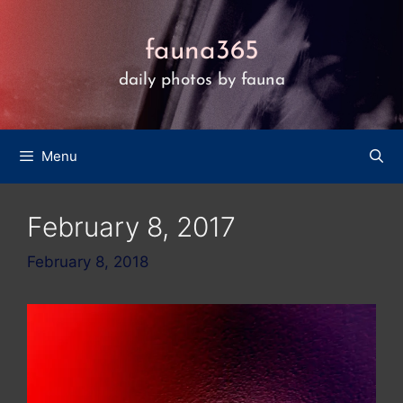
Skip
to
fauna365
content
daily photos by fauna
Menu
February 8, 2017
February 8, 2018