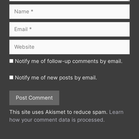
Name
Email
Website
Notify me of follow-up comments by email.
Notify me of new posts by email.
This site uses Akismet to reduce spam.
Learn
how your comment data is processed.