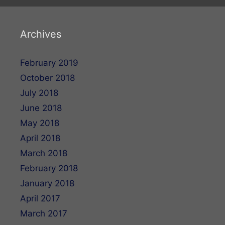
Archives
February 2019
October 2018
July 2018
June 2018
May 2018
April 2018
March 2018
February 2018
January 2018
April 2017
March 2017