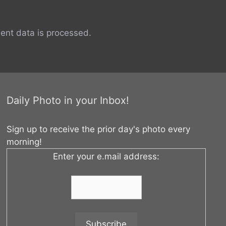
nt data is processed.
Daily Photo in your Inbox!
Sign up to receive the prior day's photo every
morning!
Enter your e.mail address: