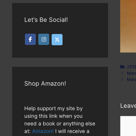
Let's Be Social!
Cate
201
Marc
Marc
Shop Amazon!
Leav
Help support my site by
using this link when you
Comm
need a book or anything else
at:
Amazon!
I will receive a