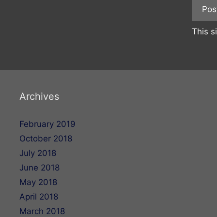
This s
Archives
February 2019
October 2018
July 2018
June 2018
May 2018
April 2018
March 2018