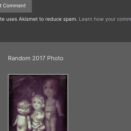
ite uses Akismet to reduce spam.
Learn how your comme
Random 2017 Photo