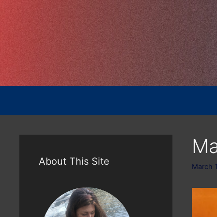
Skip
to
content
Ma
About This Site
March 