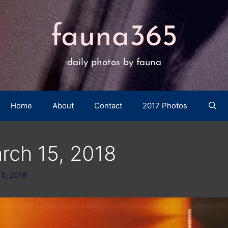
fauna365
daily photos by fauna
Home
About
Contact
2017 Photos
rch 15, 2018
15, 2018