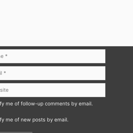
te
fy me of follow-up comments by email.
fy me of new posts by email.