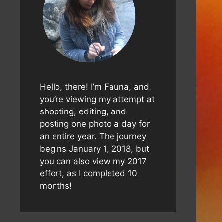
Hello, there! I’m Fauna, and
you’re viewing my attempt at
shooting, editing, and
posting one photo a day for
an entire year. The journey
begins January 1, 2018, but
you can also view my 2017
effort, as I completed 10
months!