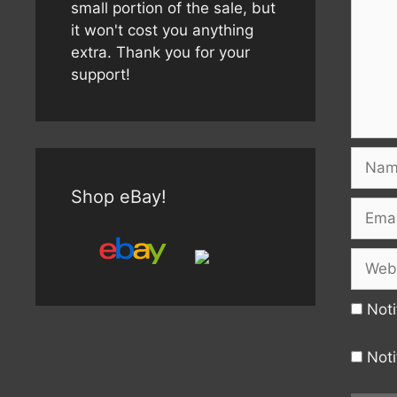
small portion of the sale, but
it won't cost you anything
extra. Thank you for your
support!
Name
Shop eBay!
Email
Websi
Noti
Noti