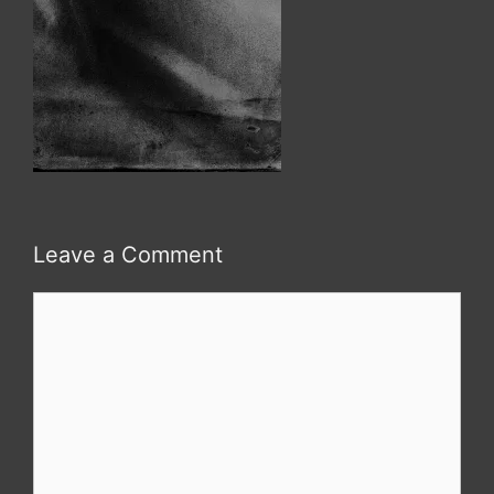
Leave a Comment
Comment