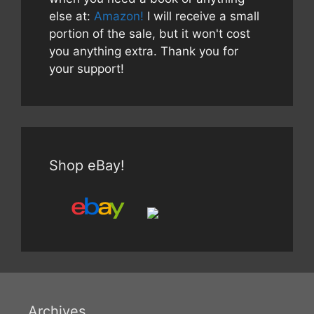
else at:
Amazon!
I will receive a small
portion of the sale, but it won't cost
you anything extra. Thank you for
your support!
Shop eBay!
Archives