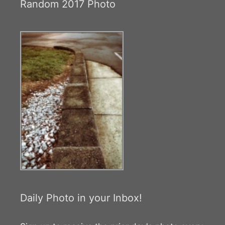
Random 2017 Photo
Daily Photo in your Inbox!