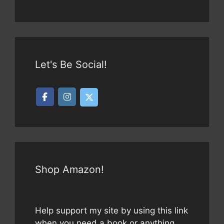
Let's Be Social!
Shop Amazon!
Help support my site by using this link
when you need a book or anything