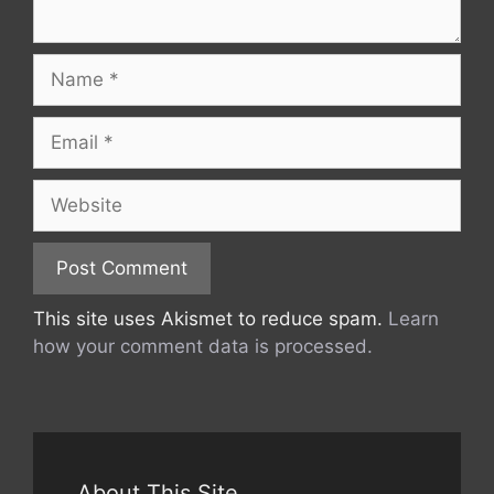
Name
Email
Website
This site uses Akismet to reduce spam.
Learn
how your comment data is processed.
About This Site