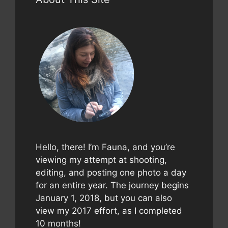
Hello, there! I’m Fauna, and you’re
viewing my attempt at shooting,
editing, and posting one photo a day
for an entire year. The journey begins
January 1, 2018, but you can also
view my 2017 effort, as I completed
10 months!