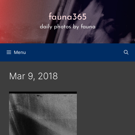
Skip
to
fauna365
content
daily photos by fauna
Menu
Mar 9, 2018