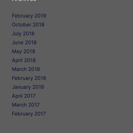
February 2019
October 2018
July 2018
June 2018
May 2018
April 2018
March 2018
February 2018
January 2018
April 2017
March 2017
February 2017