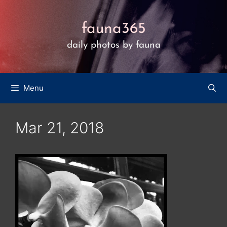
Skip
to
fauna365
content
daily photos by fauna
Menu
Mar 21, 2018