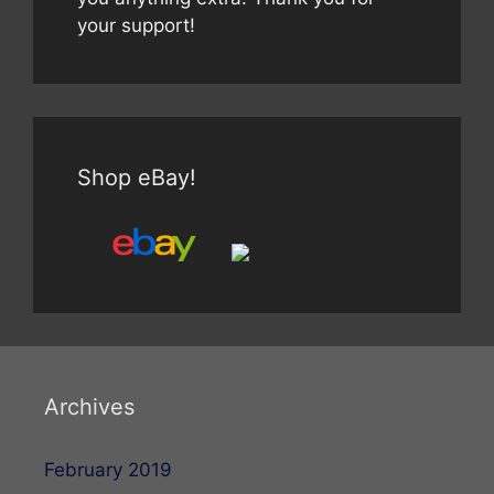
your support!
Shop eBay!
Archives
February 2019