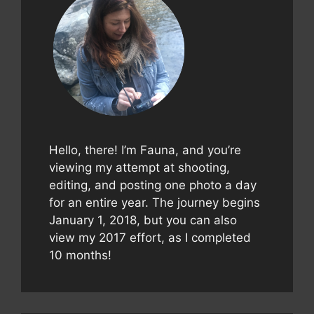
Hello, there! I’m Fauna, and you’re
viewing my attempt at shooting,
editing, and posting one photo a day
for an entire year. The journey begins
January 1, 2018, but you can also
view my 2017 effort, as I completed
10 months!