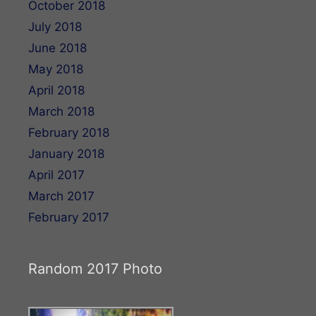
October 2018
July 2018
June 2018
May 2018
April 2018
March 2018
February 2018
January 2018
April 2017
March 2017
February 2017
Random 2017 Photo