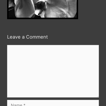
Leave a Comment
Comment
Name