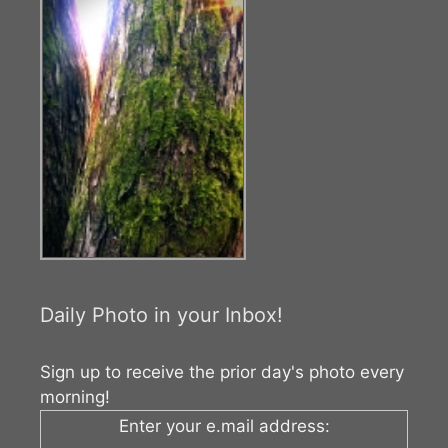
Daily Photo in your Inbox!
Sign up to receive the prior day's photo every
morning!
Enter your e.mail address: