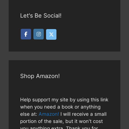
Let's Be Social!
Shop Amazon!
Help support my site by using this link
when you need a book or anything
else at:
Amazon!
I will receive a small
portion of the sale, but it won't cost
you anything extra. Thank you for