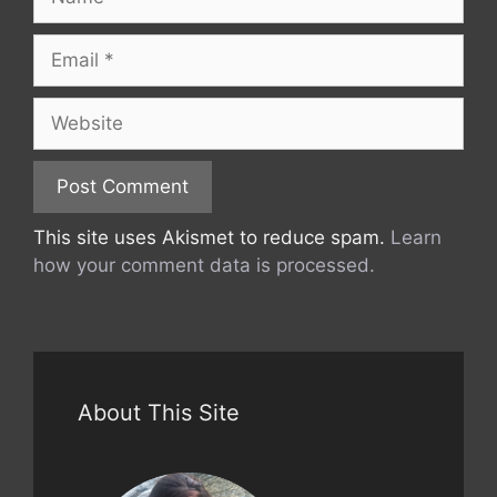
Email
Website
This site uses Akismet to reduce spam.
Learn
how your comment data is processed.
About This Site