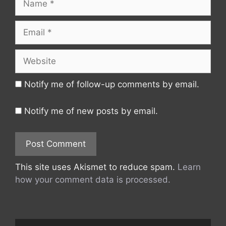
Email
Website
Notify me of follow-up comments by email.
Notify me of new posts by email.
This site uses Akismet to reduce spam.
Learn
how your comment data is processed.