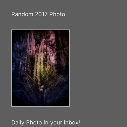
Random 2017 Photo
Daily Photo in your Inbox!