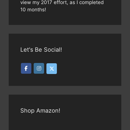
view my 2017 effort, as I completed
10 months!
Let's Be Social!
Shop Amazon!