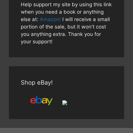
Help support my site by using this link
when you need a book or anything
else at:
Amazon!
I will receive a small
portion of the sale, but it won't cost
you anything extra. Thank you for
your support!
Shop eBay!