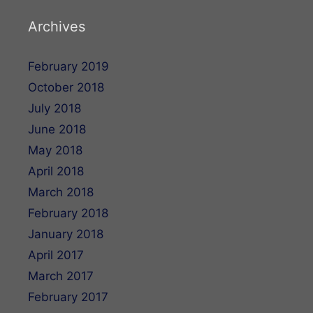
Archives
February 2019
October 2018
July 2018
June 2018
May 2018
April 2018
March 2018
February 2018
January 2018
April 2017
March 2017
February 2017