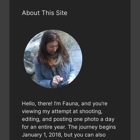
About This Site
Hello, there! I’m Fauna, and you’re
viewing my attempt at shooting,
editing, and posting one photo a day
for an entire year. The journey begins
January 1, 2018, but you can also