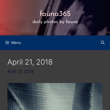
Skip
to
fauna365
content
daily photos by fauna
Menu
April 21, 2018
April 21, 2018