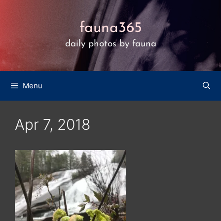
Skip
to
fauna365
content
daily photos by fauna
Menu
Apr 7, 2018