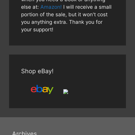
else at:
Amazon!
I will receive a small
portion of the sale, but it won't cost
you anything extra. Thank you for
your support!
Shop eBay!
Archives