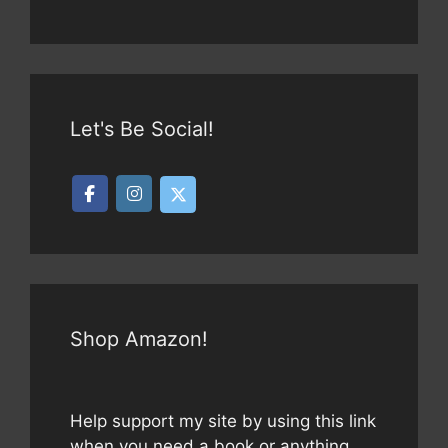
Let's Be Social!
Shop Amazon!
Help support my site by using this link
when you need a book or anything