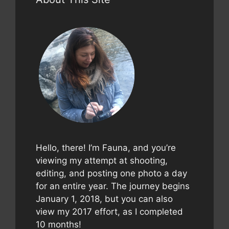
Hello, there! I’m Fauna, and you’re
viewing my attempt at shooting,
editing, and posting one photo a day
for an entire year. The journey begins
January 1, 2018, but you can also
view my 2017 effort, as I completed
10 months!