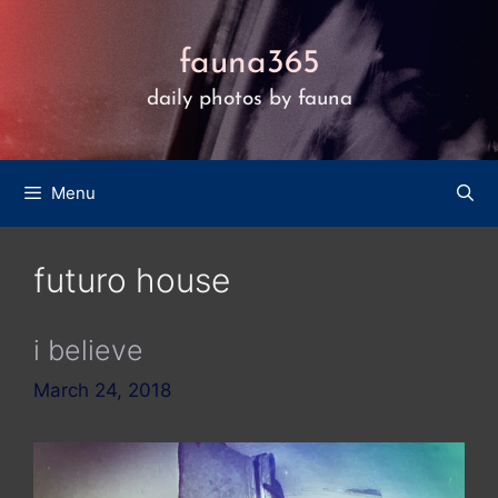
Skip
to
fauna365
content
daily photos by fauna
Menu
futuro house
i believe
March 24, 2018