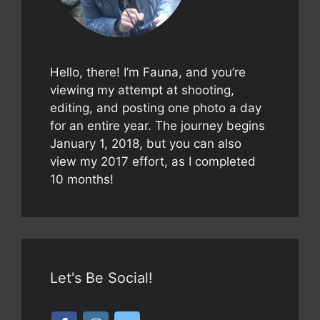
Hello, there! I’m Fauna, and you’re
viewing my attempt at shooting,
editing, and posting one photo a day
for an entire year. The journey begins
January 1, 2018, but you can also
view my 2017 effort, as I completed
10 months!
Let's Be Social!