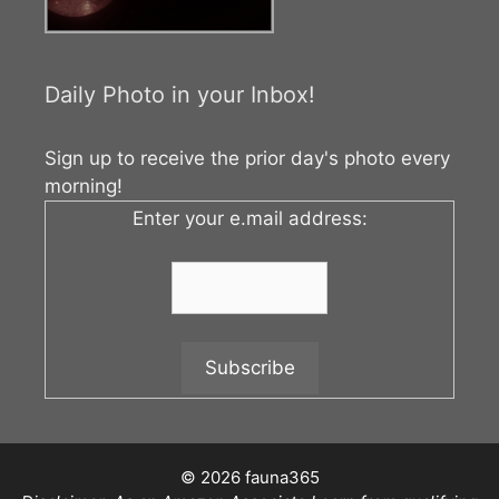
Daily Photo in your Inbox!
Sign up to receive the prior day's photo every
morning!
Enter your e.mail address:
© 2026 fauna365