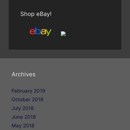
Shop eBay!
Archives
February 2019
October 2018
July 2018
June 2018
May 2018