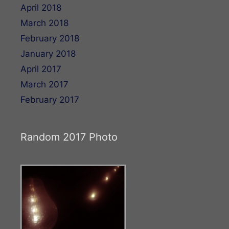
April 2018
March 2018
February 2018
January 2018
April 2017
March 2017
February 2017
Random 2017 Photo