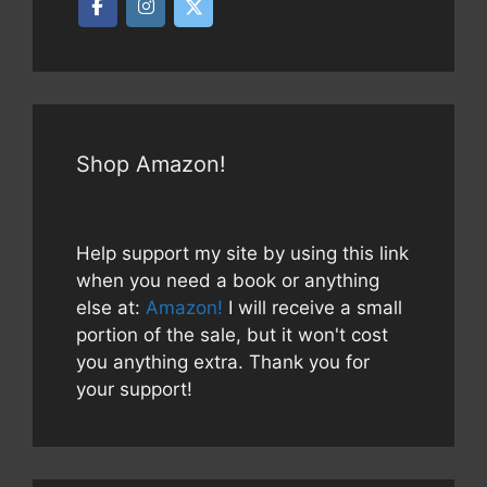
Shop Amazon!
Help support my site by using this link
when you need a book or anything
else at:
Amazon!
I will receive a small
portion of the sale, but it won't cost
you anything extra. Thank you for
your support!