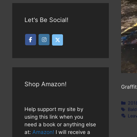
Let's Be Social!
Shop Amazon!
Graffi
Cate
201
Help support my site by
Tag
Bald
Lea
using this link when you
need a book or anything else
at:
Amazon!
I will receive a