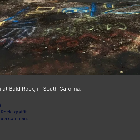
ti at Bald Rock, in South Carolina.
gories
8
s
 Rock
,
graffiti
ve a comment