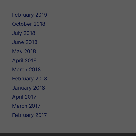
February 2019
October 2018
July 2018
June 2018
May 2018
April 2018
March 2018
February 2018
January 2018
April 2017
March 2017
February 2017