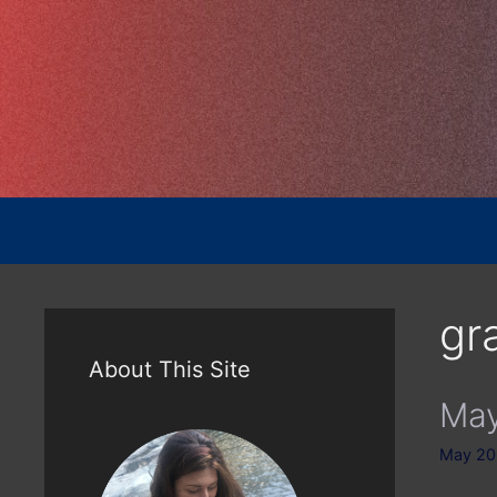
Skip
to
content
gra
About This Site
May
May 20