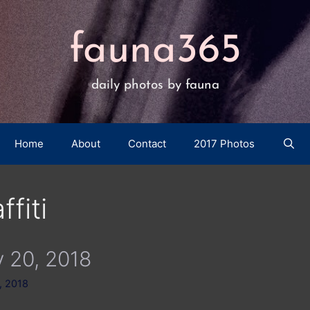
fauna365
daily photos by fauna
Home
About
Contact
2017 Photos
ffiti
 20, 2018
, 2018