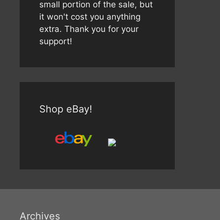
small portion of the sale, but
it won't cost you anything
extra. Thank you for your
support!
Shop eBay!
Archives