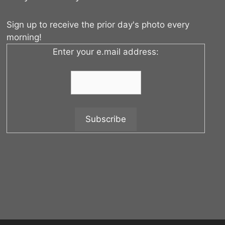
Sign up to receive the prior day's photo every
morning!
Enter your e.mail address: