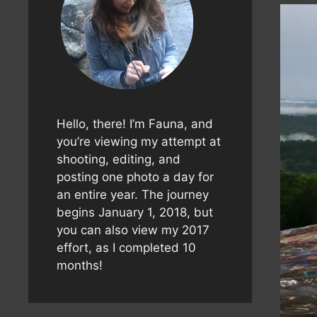
Hello, there! I’m Fauna, and
you’re viewing my attempt at
shooting, editing, and
posting one photo a day for
an entire year. The journey
begins January 1, 2018, but
you can also view my 2017
effort, as I completed 10
months!